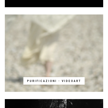
PURIFICAZIONI - VIDEOART