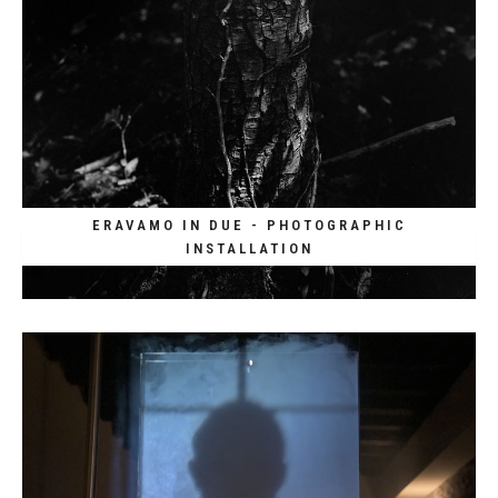
ERAVAMO IN DUE - PHOTOGRAPHIC
INSTALLATION