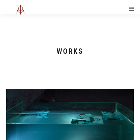
WORKS