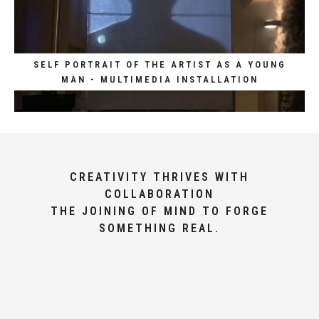
SELF PORTRAIT OF THE ARTIST AS A YOUNG
MAN - MULTIMEDIA INSTALLATION
CREATIVITY THRIVES WITH
COLLABORATION
THE JOINING OF MIND TO FORGE
SOMETHING REAL.