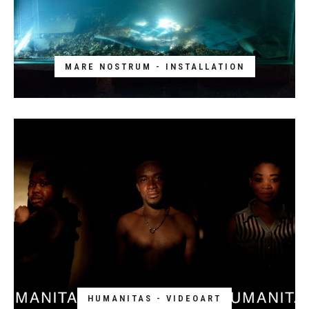
MARE NOSTRUM - INSTALLATION
HUMANITAS - VIDEOART