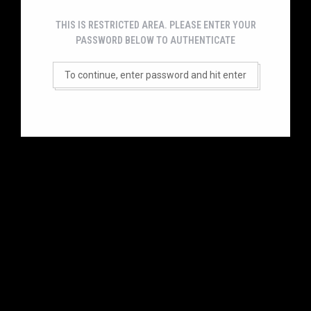
THIS IS RESTRICTED AREA. PLEASE ENTER YOUR
PASSWORD BELOW TO AUTHENTICATE