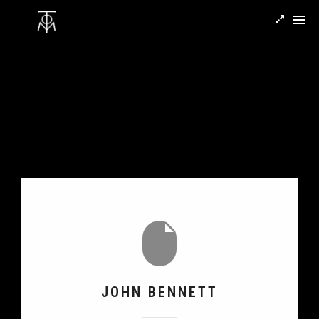
JOHN BENNETT