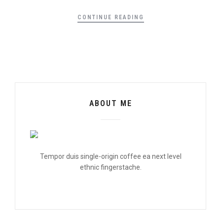
CONTINUE READING
ABOUT ME
Tempor duis single-origin coffee ea next level
ethnic fingerstache.