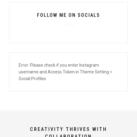
FOLLOW ME ON SOCIALS
Error: Please check if you enter Instagram
username and Access Token in Theme Setting >
Social Profiles
CREATIVITY THRIVES WITH
COLLABORATION