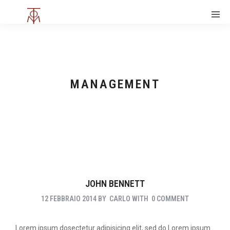
MANAGEMENT
JOHN BENNETT
12 FEBBRAIO 2014
BY
CARLO
WITH
0 COMMENT
Lorem ipsum dosectetur adipisicing elit, sed do.Lorem ipsum