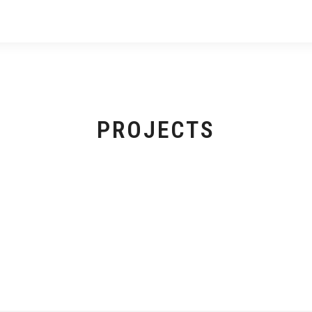
PROJECTS