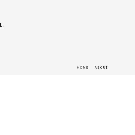
L.
HOME
ABOUT