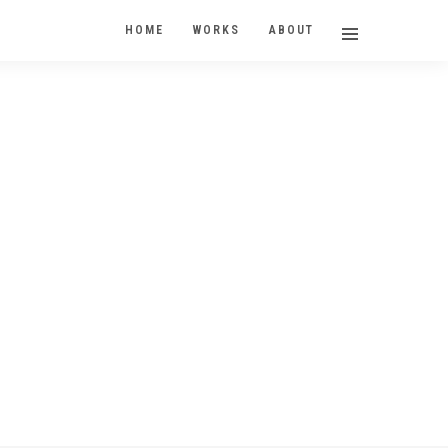
HOME
WORKS
ABOUT