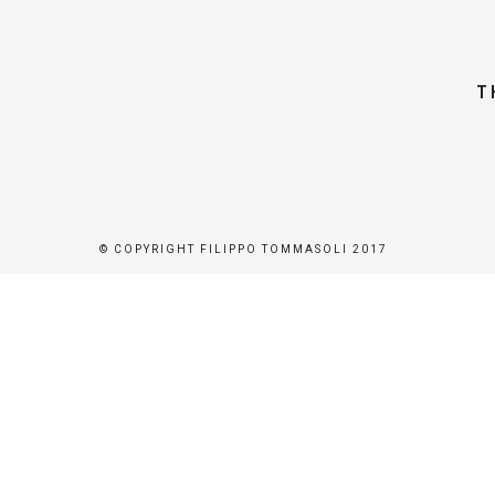
T
© COPYRIGHT FILIPPO TOMMASOLI 2017