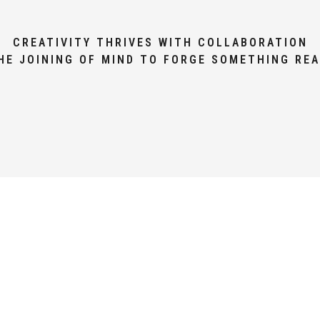
CREATIVITY THRIVES WITH COLLABORATION
HE JOINING OF MIND TO FORGE SOMETHING REA